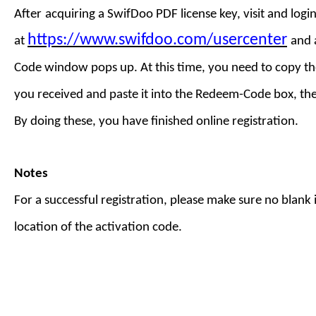
After
acquiring a
SwifDoo PDF license key
,
visit
and login
https://www.swifdoo.com/usercenter
at
and
Code
window pops up. At this time, you need to copy th
you received and paste it into the Redeem-Code box, th
By doing these, you have finished online registration.
Notes
For a successful registration, please make sure no blank is
location of the activation code.