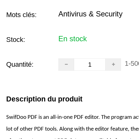
Antivirus & Security
Mots clés:
En stock
Stock:
1-50
Quantité:
Description du produit
SwifDoo PDF is an all-in-one PDF editor. The program act
lot of other PDF tools. Along with the editor feature, the