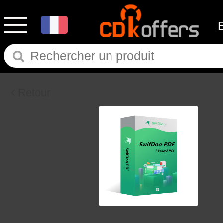
Retour