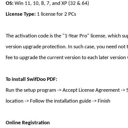
OS:
Win 11, 10, 8, 7, and XP (32 & 64)
License Type:
1 license for
2
PC
s
The activation code is the "1-
Year
Pro" license, which s
version upgrade protection. In such case, you need not 
fee to upgrade the current version to each later version
To install
SwifDoo PDF
:
Run the setup program -> Accept License Agreement -> S
location -> Follow the installation guide -> Finish
Online Registration