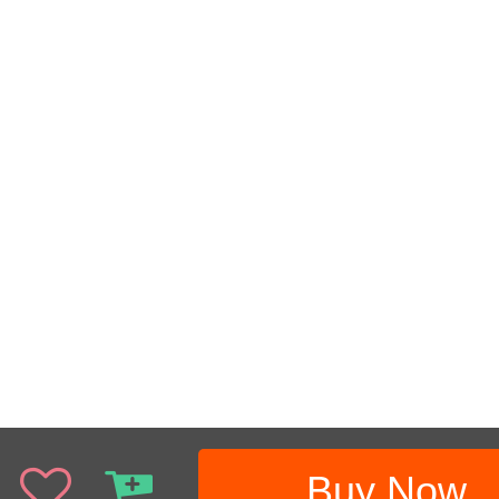
Buy Now