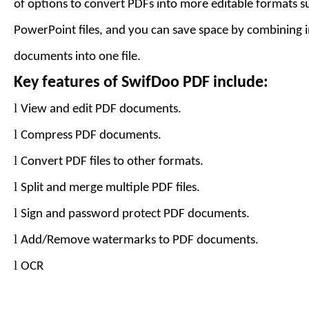
of options to convert PDFs into more editable formats 
PowerPoint files, and you can save space by combining 
documents into one file.
Key features of
SwifDoo PDF
include:
l
View and edit PDF documents.
l
Compress PDF documents.
l
Convert PDF files to
other formats
.
l
Split and merge multiple PDF files.
l
Sign and password protect PDF documents.
l
Add
/Remove
watermarks to PDF documents.
l
OCR