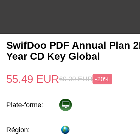
SwifDoo PDF Annual Plan 2
Year CD Key Global
55.49
EUR
69.00
EUR
-20%
Plate-forme:
Région: