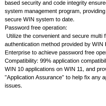
based security and code integrity ensure
system management program, providing
secure WIN system to date.
Password free operation:
Utilize the convenient and secure multi f
authentication method provided by WIN 
Enterprise to achieve password free oper
Compatibility: 99% application compatibil
WIN 10 applications on WIN 11, and pro
"Application Assurance" to help fix any a
issues.