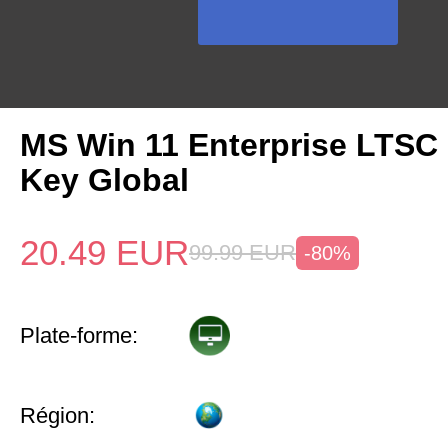
MS Win 11 Enterprise LTSC
Key Global
20.49
EUR
99.99
EUR
-80%
Plate-forme:
Région: