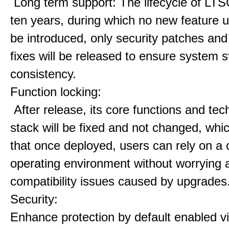
Long term support: The lifecycle of LTS
ten years, during which no new feature u
be introduced, only security patches and
fixes will be released to ensure system st
consistency.
Function locking:
After release, its core functions and te
stack will be fixed and not changed, wh
that once deployed, users can rely on a 
operating environment without worrying 
compatibility issues caused by upgrades
Security:
Enhance protection by default enabled vir