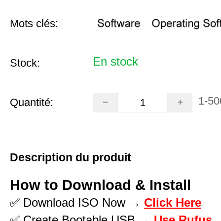
Mots clés:
En stock
Stock:
1-50
Quantité:
Description du produit
How to Download & Install
✅ Download ISO Now →
Click Here
✅ Create Bootable USB →
Use Rufus