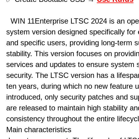
WIN 11Enterprise LTSC 2024 is an ope
system version designed specifically for 
and specific users, providing long-term 
stability. This version focuses on providi
services and updates to ensure system st
security. The LTSC version has a lifespa
ten years, during which no new feature 
introduced, only security patches and su
are released to maintain high stability an
consistency throughout the entire lifecycl
Main characteristics