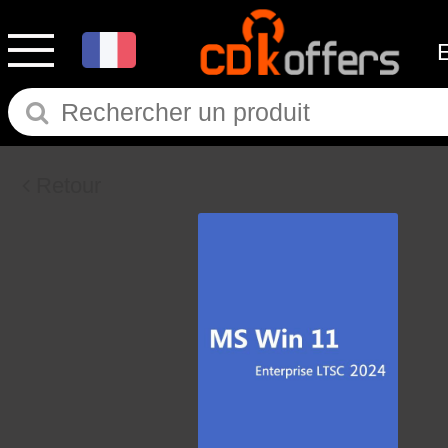
Retour