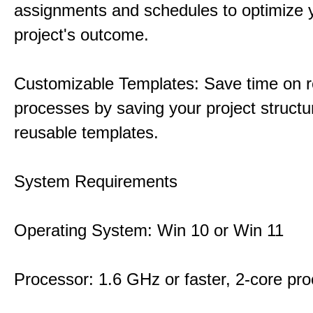
assignments and schedules to optimize 
project's outcome.
Customizable Templates: Save time on r
processes by saving your project structu
reusable templates.
System Requirements
Operating System: Win 10 or Win 11
Processor: 1.6 GHz or faster, 2-core pr