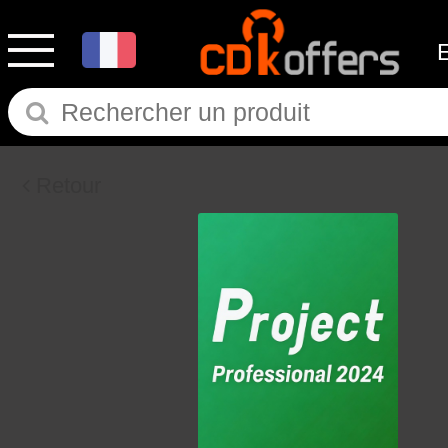
Retour