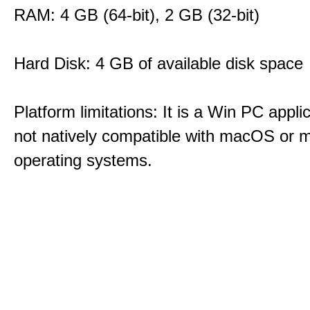
RAM: 4 GB (64-bit), 2 GB (32-bit)
Hard Disk: 4 GB of available disk space
Platform limitations: It is a Win PC appli
not natively compatible with macOS or m
operating systems.