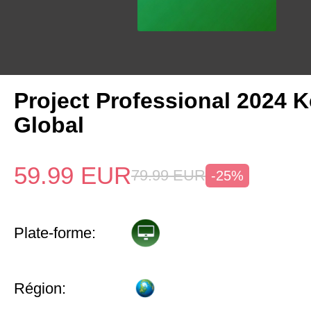
Project Professional 2024 
Global
59.99
EUR
79.99
EUR
-25%
Plate-forme:
Région: