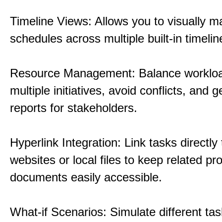
Timeline Views: Allows you to visually 
schedules across multiple built-in timelin
Resource Management: Balance workloa
multiple initiatives, avoid conflicts, and 
reports for stakeholders.
Hyperlink Integration: Link tasks directly 
websites or local files to keep related pro
documents easily accessible.
What-if Scenarios: Simulate different tas