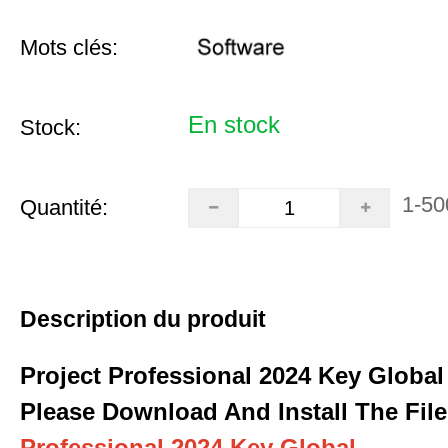
Mots clés:
En stock
Stock:
1-50
Quantité:
Description du produit
Project Professional 2024 Key Global
Please Download And Install The File
Professional 2024 Key Global