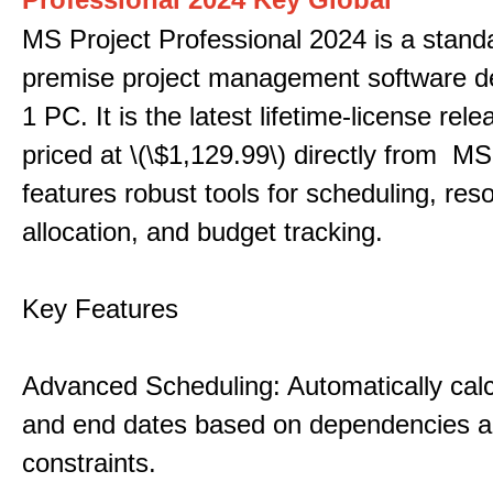
MS Project Professional 2024 is a stand
premise project management software d
1 PC. It is the latest lifetime-license rel
priced at \(\$1,129.99\) directly from MS
features robust tools for scheduling, res
allocation, and budget tracking.
Key Features
Advanced Scheduling: Automatically calc
and end dates based on dependencies 
constraints.