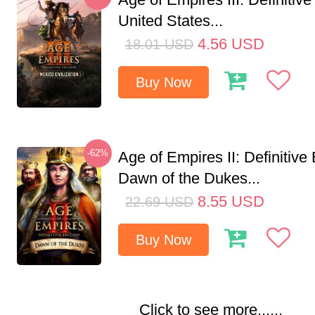
United States...
4.56
USD
18.01
USD
Buy Now
-62%
Age of Empires II: Definitive 
Dawn of the Dukes...
8.55
USD
22.69
USD
Buy Now
Click to see more......