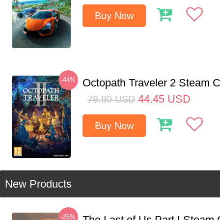
Buy Now
-44%
Octopath Traveler 2 Steam
44.45
USD
79.80
USD
Buy Now
New Products
-26%
The Last of Us Part I Stea