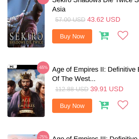
Asia
43.62
USD
57.00
USD
Buy Now
-65%
Age of Empires II: Definitive
Of The West...
39.91
USD
112.88
USD
Buy Now
-75%
Age of Empires III: Definitive