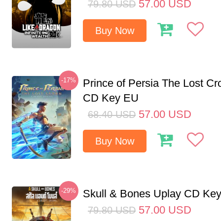
57.00
USD
79.80
USD
Buy Now
-17%
Prince of Persia The Lost C
CD Key EU
57.00
USD
68.40
USD
Buy Now
-29%
Skull & Bones Uplay CD Ke
57.00
USD
79.80
USD