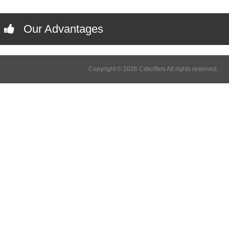
Our Advantages
Copyright © 2026 Cdkoffers All rights reserved.