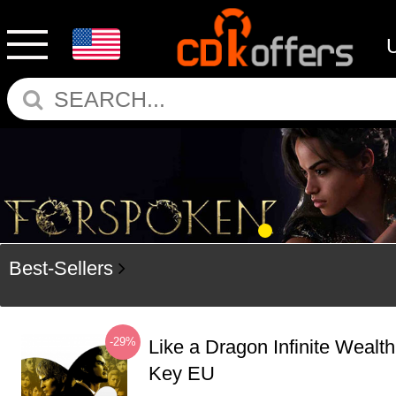
Best-Sellers
-29%
Like a Dragon Infinite Weal
Key EU