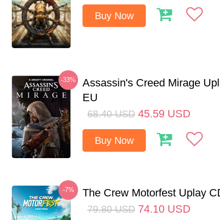
Buy Now
-33%
Assassin's Creed Mirage Up
EU
45.59
USD
68.40
USD
Buy Now
-7%
The Crew Motorfest Uplay 
74.10
USD
79.80
USD