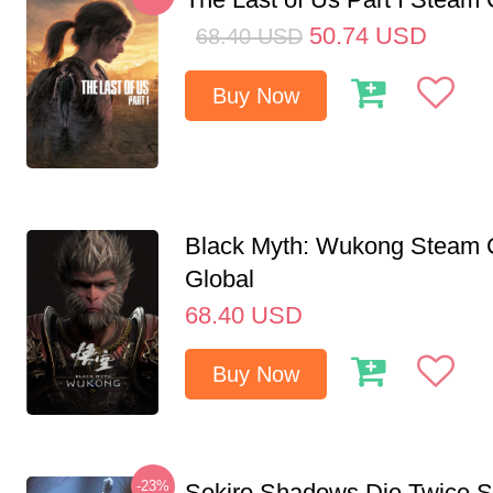
50.74
USD
68.40
USD
Buy Now
Black Myth: Wukong Steam
Global
68.40
USD
Buy Now
-23%
Sekiro Shadows Die Twice 