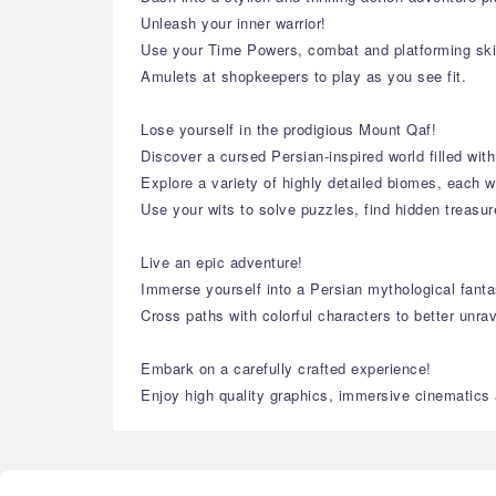
Unleash your inner warrior!
Use your Time Powers, combat and platforming ski
Amulets at shopkeepers to play as you see fit.
Lose yourself in the prodigious Mount Qaf!
Discover a cursed Persian-inspired world filled with
Explore a variety of highly detailed biomes, each w
Use your wits to solve puzzles, find hidden treasu
Live an epic adventure!
Immerse yourself into a Persian mythological fantas
Cross paths with colorful characters to better unra
Embark on a carefully crafted experience!
Enjoy high quality graphics, immersive cinematics a