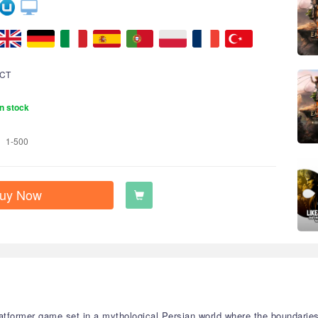
CT
n stock
1-500
uy Now
platformer game set in a mythological Persian world where the boundarie