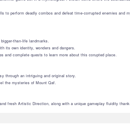
lls to perform deadly combos and defeat time-corrupted enemies and my
 bigger-than-life landmarks.
ith its own identity, wonders and dangers.
res and complete quests to learn more about this corupted place.
y through an intriguing and original story.
vel the mysteries of Mount Qaf.
nd fresh Artistic Direction, along with a unique gameplay fluidity thanks