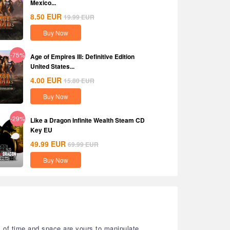
Mexico...
8.50
EUR
19.99
EUR
Buy Now
-75%
Age of Empires III: Definitive Edition
United States...
4.00
EUR
15.80
EUR
Buy Now
-29%
Like a Dragon Infinite Wealth Steam CD
Key EU
49.99
EUR
69.99
EUR
Buy Now
s of time and space are yours to manipulate.