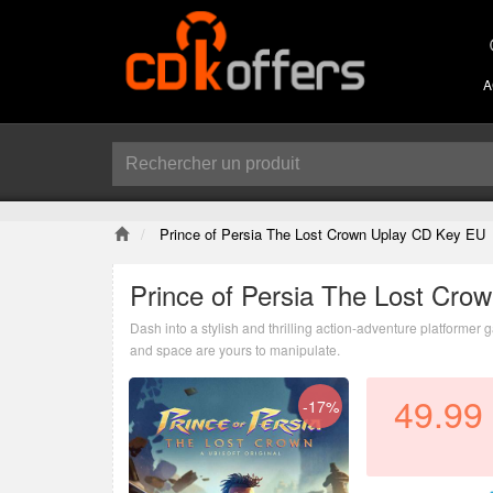
A
Prince of Persia The Lost Crown Uplay CD Key EU
Prince of Persia The Lost Cr
Dash into a stylish and thrilling action-adventure platformer
and space are yours to manipulate.
49.99
-17%