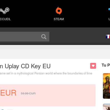
CCUEIL
STEAM
own Uplay CD Key EU
Tu P
 game set in a mythological Persian world where the boundaries of time
EUR
59.99
EUR