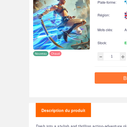
Plate-forme:
Région:
Mots clés:
A
Stock:
E
Nouveau
Chaud
B
Description du produit
Dash into a stylish and thrilling action-adventure 