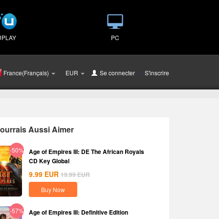
UPLAY
PC
France(Français)
EUR
Se connecter
ou
S'inscrire
ourrais Aussi Aimer
-50%
Age of Empires III: DE The African Royals
CD Key Global
9.99
EUR
19.99
EUR
Buy Now
-57%
Age of Empires III: Definitive Edition