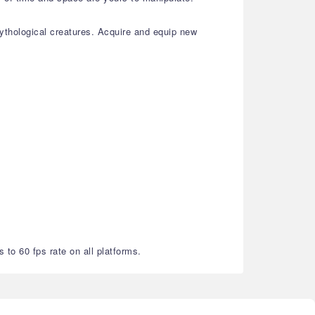
thological creatures. Acquire and equip new
 to 60 fps rate on all platforms.