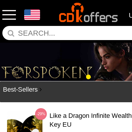
Best-Sellers
-29%
Like a Dragon Infinite Weal
Key EU