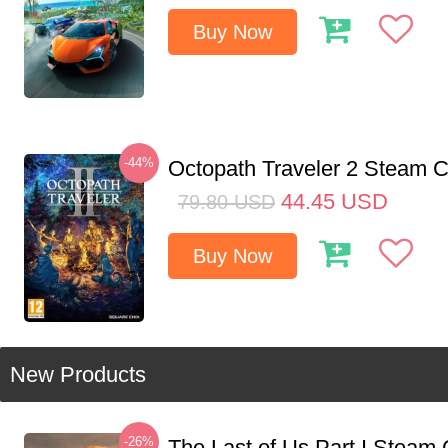
Buy Now
-44%
Octopath Traveler 2 Steam
44.45
USD
79.80
USD
Buy Now
New Products
-26%
The Last of Us Part I Stea