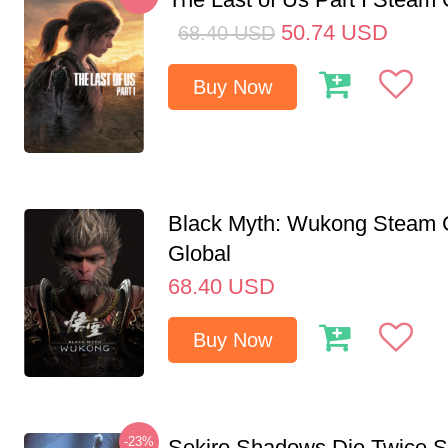
50.74
USD
68.40
USD
Buy Now
Black Myth: Wukong Steam
Global
68.40
USD
Buy Now
-23%
Sekiro Shadows Die Twice 