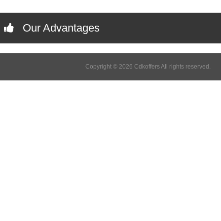
Our Advantages
Copyright © 2026 Cdkoffers All rights reserved.