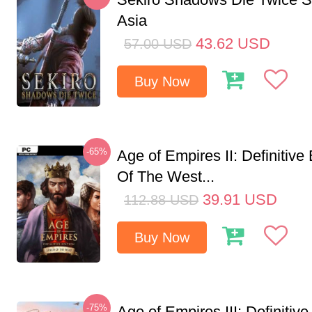
Asia
43.62
USD
57.00
USD
Buy Now
-65%
Age of Empires II: Definitive
Of The West...
39.91
USD
112.88
USD
Buy Now
-75%
Age of Empires III: Definitive