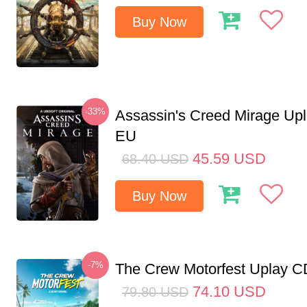
Buy Now
-33%
Assassin's Creed Mirage Up
EU
45.59
USD
68.40
USD
Buy Now
-7%
The Crew Motorfest Uplay 
74.10
USD
79.80
USD