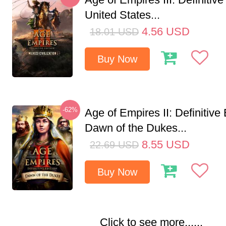
United States...
4.56
USD
18.01
USD
Buy Now
-62%
Age of Empires II: Definitive 
Dawn of the Dukes...
8.55
USD
22.69
USD
Buy Now
Click to see more......