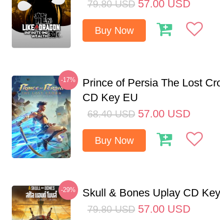
57.00
USD
79.80
USD
Buy Now
-17%
Prince of Persia The Lost C
CD Key EU
57.00
USD
68.40
USD
Buy Now
-29%
Skull & Bones Uplay CD Ke
57.00
USD
79.80
USD