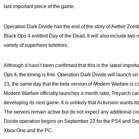
last important piece of the game.
Operation Dark Divide has the end of the story of Aether Zom
Black Ops 4
entitled Day of the Dead. It will also include two
variety of superhero toiletries.
Although it hasn't been confirmed that this is the latest import
Ops 4, the timing is fine. Operation Dark Divide will launch
23, the same day that the beta version of Modern Warfare is 
Modern Warfare officially launches a month later, Treyarch ca
developing its next game. It is unlikely that Activision wants 
The servers remain active but do not expect any additional con
Divide operation begins on September 23 for the PS4 and Sep
Xbox One and the PC.