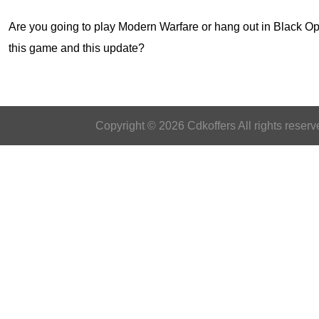
Are you going to play Modern Warfare or hang out in
Black Op
this game and this update?
Copyright © 2026 Cdkoffers All rights reserv