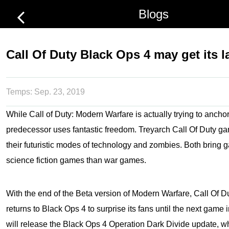
Blogs
Call Of Duty Black Ops 4 may get its l
Temps:
Sep. 23, 2019
While Call of Duty: Modern Warfare is actually trying to anchor 
predecessor uses fantastic freedom. Treyarch Call Of Duty g
their futuristic modes of technology and zombies. Both bring 
science fiction games than war games.
With the end of the Beta version of Modern Warfare, Call Of Du
returns to Black Ops 4 to surprise its fans until the next game 
will release the Black Ops 4 Operation Dark Divide update, w