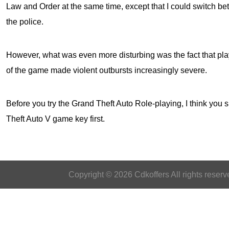
Law and Order at the same time, except that I could switch 
the police.
However, what was even more disturbing was the fact that play
of the game made violent outbursts increasingly severe.
Before you try the Grand Theft Auto Role-playing, I think you s
Theft Auto V game key
first.
Copyright © 2026 Cdkoffers All rights reserv