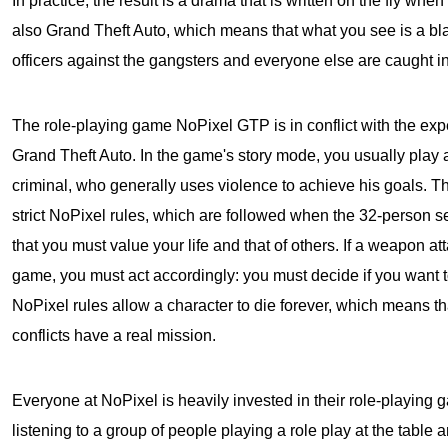
In practice, the result is a drama that is written on the fly when 
also Grand Theft Auto, which means that what you see is a bl
officers against the gangsters and everyone else are caught in 
The role-playing game NoPixel GTP is in conflict with the exp
Grand Theft Auto
. In the game's story mode, you usually play 
criminal, who generally uses violence to achieve his goals. The
strict NoPixel rules, which are followed when the 32-person se
that you must value your life and that of others. If a weapon at
game, you must act accordingly: you must decide if you want to
NoPixel rules allow a character to die forever, which means t
conflicts have a real mission.
Everyone at NoPixel is heavily invested in their role-playing g
listening to a group of people playing a role play at the table