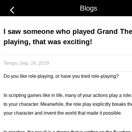
Blogs
I saw someone who played Grand Thef
playing, that was exciting!
Temps:
Sep. 24, 2019
Do you like role-playing, or have you tried role-playing?
In scripting games like in life, many of your actions play a role
to your character. Meanwhile, the role play explicitly breaks th
your character and invent the world that made it possible.