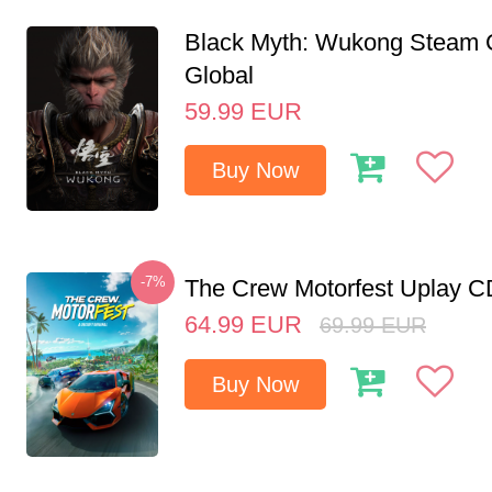
Black Myth: Wukong Steam
Global
59.99
EUR
Buy Now
-7%
The Crew Motorfest Uplay 
64.99
EUR
69.99
EUR
Buy Now