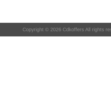
Copyright © 2026 Cdkoffers All rights re