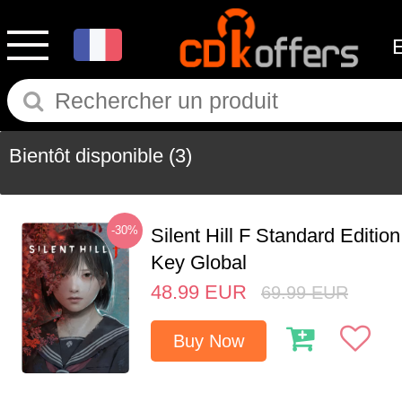
Bientôt disponible
(3)
-30%
Silent Hill F Standard Editi
Key Global
48.99
EUR
69.99
EUR
Buy Now