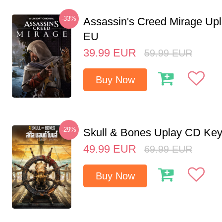
-33%
Assassin's Creed Mirage Up
EU
39.99
EUR
59.99
EUR
Buy Now
-29%
Skull & Bones Uplay CD Ke
49.99
EUR
69.99
EUR
Buy Now