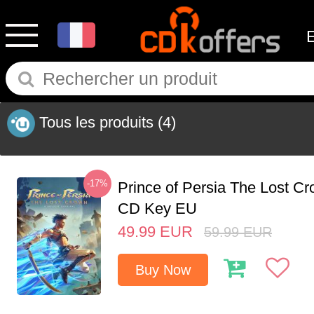
Tous les produits
(4)
-17%
Prince of Persia The Lost C
CD Key EU
49.99
EUR
59.99
EUR
Buy Now