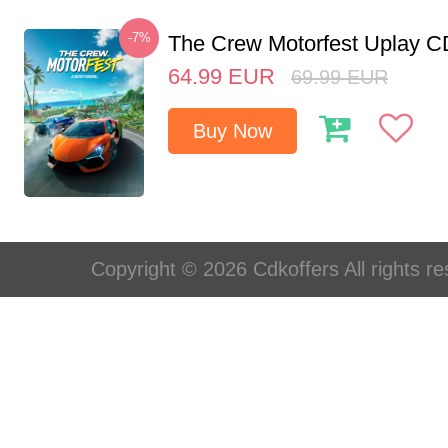
-7%
The Crew Motorfest Uplay 
64.99
EUR
69.99
EUR
Buy Now
Copyright © 2026 Cdkoffers All rights re