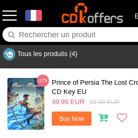
Tous les produits
(4)
-17%
Prince of Persia The Lost C
CD Key EU
49.99
EUR
59.99
EUR
Buy Now