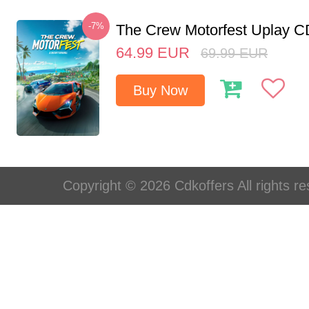
-7%
The Crew Motorfest Uplay 
64.99
EUR
69.99
EUR
Buy Now
Copyright © 2026 Cdkoffers All rights re