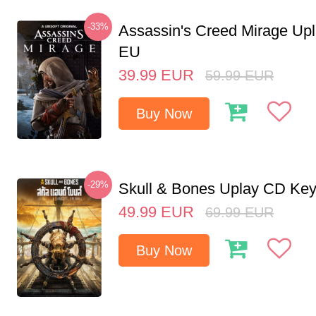
-33%
Assassin's Creed Mirage Up
EU
39.99
EUR
59.99
EUR
Buy Now
-29%
Skull & Bones Uplay CD Ke
49.99
EUR
69.99
EUR
Buy Now