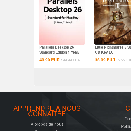
Parallels Desktop 26
Little Nightmares 3 
Standard Edition 1 Year/1
CD Key EU
MAC CD Key...
49.99
EUR
36.99
EUR
199.99
EUR
59.99
E
APPRENDRE A NOUS
C
CONNAITRE
Con
À propos de nous
Polit