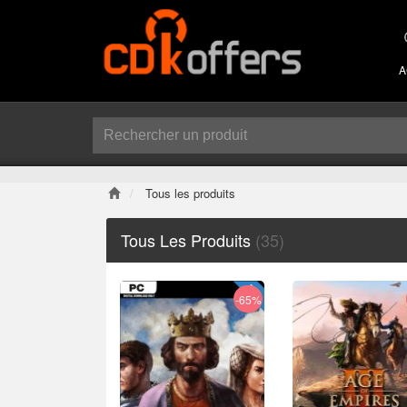
A
Tous les produits
Tous Les Produits
(35)
-65%