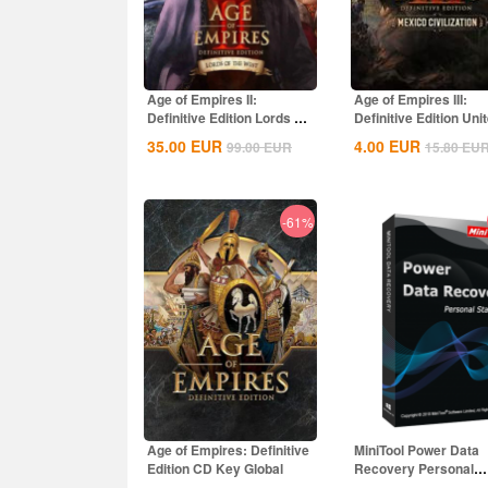
Age of Empires II:
Age of Empires III:
Definitive Edition Lords Of
Definitive Edition Uni
The West...
States...
35.00
EUR
4.00
EUR
99.00
EUR
15.80
EU
-61%
Age of Empires: Definitive
MiniTool Power Data
Edition CD Key Global
Recovery Personal
Standard CD Key Glo