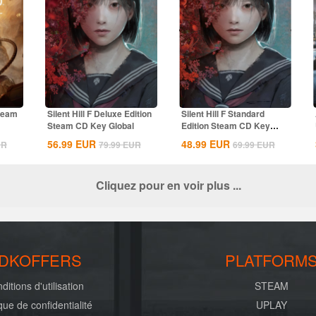
Steam
Silent Hill F Deluxe Edition
Silent Hill F Standard
Steam CD Key Global
Edition Steam CD Key
Global
56.99
EUR
48.99
EUR
UR
79.99
EUR
69.99
EUR
Cliquez pour en voir plus ...
DKOFFERS
PLATFORM
ditions d'utilisation
STEAM
ique de confidentialité
UPLAY