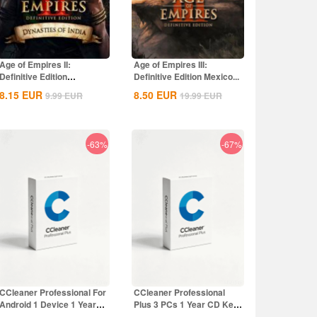
Age of Empires II:
Age of Empires III:
Definitive Edition
Definitive Edition Mexico...
Dynasties of India...
8.15
EUR
8.50
EUR
9.99
EUR
19.99
EUR
-63%
-67%
CCleaner Professional For
CCleaner Professional
Android 1 Device 1 Year
Plus 3 PCs 1 Year CD Key
CD Key...
Global