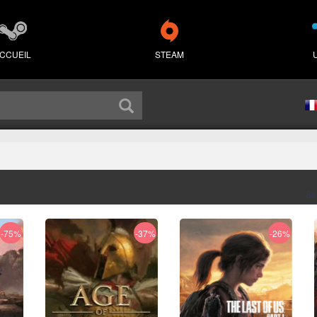
CCUEIL
STEAM
Sé
-75%
-37%
-26%