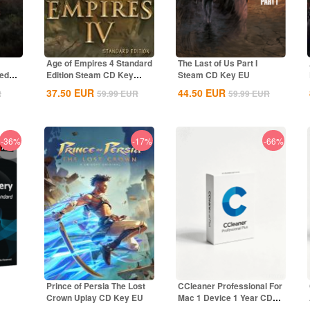
Age of Empires 4 Standard
The Last of Us Part I
ted
Edition Steam CD Key
Steam CD Key EU
Global
37.50
EUR
44.50
EUR
R
59.99
EUR
59.99
EUR
-36%
-17%
-66%
Prince of Persia The Lost
CCleaner Professional For
Crown Uplay CD Key EU
Mac 1 Device 1 Year CD
bal
Key Global