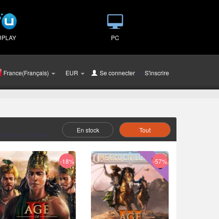
UPLAY
PC
France(Français)
EUR
Se connecter
ou
S'inscrire
En stock
Tout
lectionnez Comme :
-18%
-57%