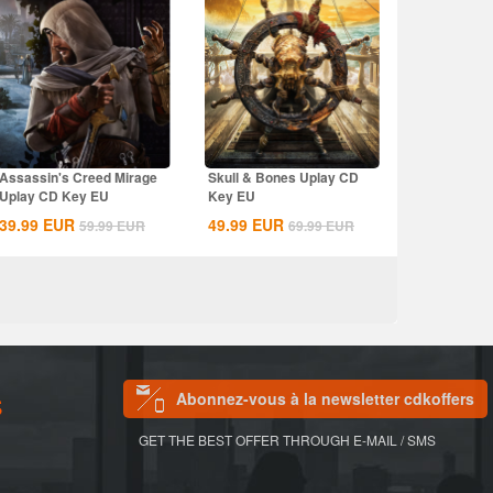
Assassin's Creed Mirage
Skull & Bones Uplay CD
Uplay CD Key EU
Key EU
39.99
EUR
49.99
EUR
59.99
EUR
69.99
EUR
Abonnez-vous à la newsletter cdkoffers
S
GET THE BEST OFFER THROUGH E-MAIL / SMS