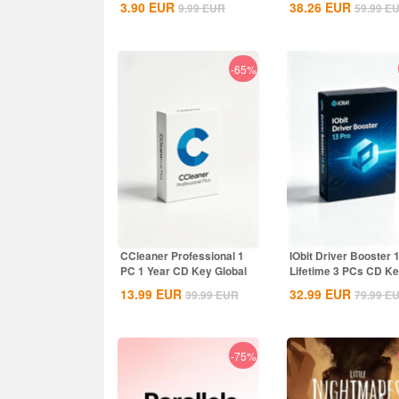
3.90
EUR
38.26
EUR
9.99
EUR
59.99
E
-65%
CCleaner Professional 1
IObit Driver Booster 
PC 1 Year CD Key Global
Lifetime 3 PCs CD K
Global
13.99
EUR
32.99
EUR
39.99
EUR
79.99
E
-75%