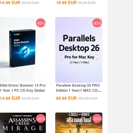
14.99
EUR
19.99
EUR
39.99
EUR
59.99
EUR
-63%
-83%
IObit Driver Booster 13 Pro
Parallels Desktop 26 PRO
1 Year 1 PC CD Key Global
Edition 1 Year/1 MAC CD
Key Global
14.99
EUR
69.99
EUR
39.99
EUR
399.99
EUR
-33%
-29%