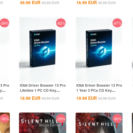
49.99
EUR
16.99
EUR
UR
59.99
EUR
49.99
EUR
-59%
-62%
-67%
13 Pro
IObit Driver Booster 13 Pro
IObit Driver Booster 13 Pro
ey
Lifetime 1 PC CD Key
1 Year 3 PCs CD Key
Global
Global
18.99
EUR
19.99
EUR
UR
49.99
EUR
59.99
EUR
-38%
-29%
-30%