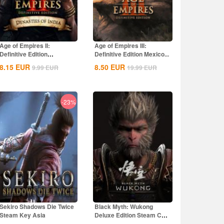
Age of Empires II:
Age of Empires III:
Definitive Edition
Definitive Edition Mexico...
Dynasties of India...
8.15
EUR
8.50
EUR
9.99
EUR
19.99
EUR
-23%
Sekiro Shadows Die Twice
Black Myth: Wukong
Steam Key Asia
Deluxe Edition Steam CD
Key Global