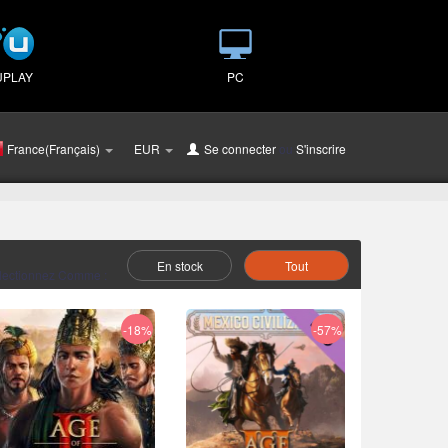
UPLAY
PC
France(Français)
EUR
Se connecter
ou
S'inscrire
En stock
Tout
lectionnez Comme :
-18%
-57%