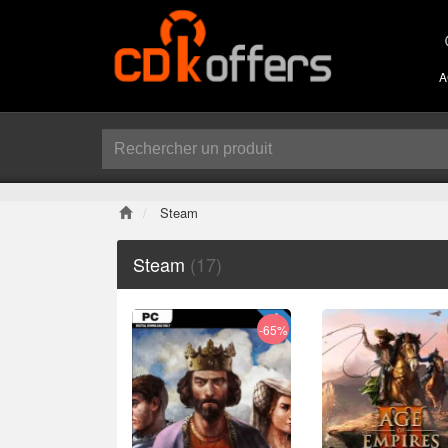
A
Steam
Steam
(17)
-65%