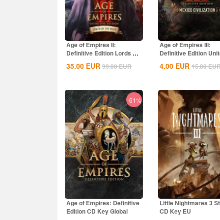
Age of Empires II:
Age of Empires III:
Definitive Edition Lords Of
Definitive Edition Uni
The West...
States...
35.00
EUR
4.00
EUR
99.00
EUR
15.80
EU
-61%
Age of Empires: Definitive
Little Nightmares 3 
Edition CD Key Global
CD Key EU