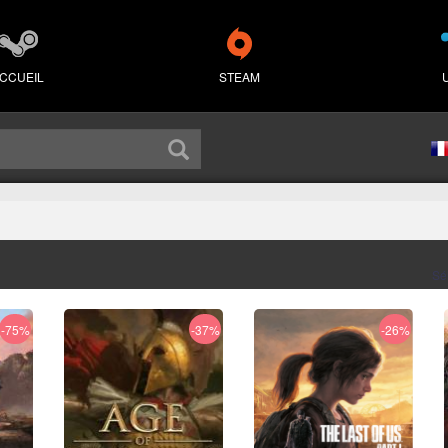
CCUEIL
STEAM
Sé
-75%
-37%
-26%