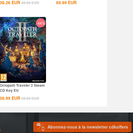
38.26
EUR
69.99
EUR
49.99
EUR
-44%
Octopath Traveler 2 Steam
CD Key EU
38.99
EUR
69.99
EUR
Abonnez-vous à la newsletter cdkoffers
S