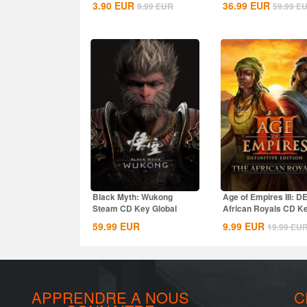
3.90
EUR
36.99
EUR
9.99
EUR
59.99
E
Black Myth: Wukong
Age of Empires III: D
Steam CD Key Global
African Royals CD K
Global
59.99
EUR
9.99
EUR
19.99
EU
APPRENDRE A NOUS
C