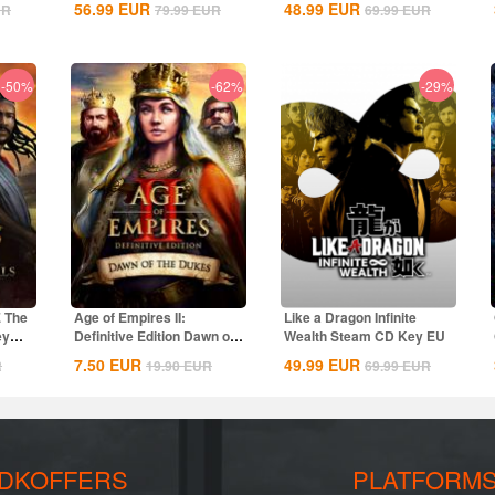
56.99
EUR
48.99
EUR
UR
79.99
EUR
69.99
EUR
-50%
-62%
-29%
E The
Age of Empires II:
Like a Dragon Infinite
ey
Definitive Edition Dawn of
Wealth Steam CD Key EU
the Dukes...
7.50
EUR
49.99
EUR
R
19.90
EUR
69.99
EUR
DKOFFERS
PLATFORM