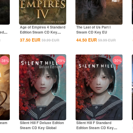
Age of Empires 4 Standard
The Last of Us Part I
ted
Edition Steam CD Key
Steam CD Key EU
Global
37.50
EUR
44.50
EUR
R
59.99
EUR
59.99
EUR
-38%
-29%
-30%
Steam
Silent Hill F Deluxe Edition
Silent Hill F Standard
Steam CD Key Global
Edition Steam CD Key
Global