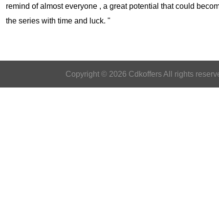
remind of almost everyone , a great potential that could becom
the series with time and luck. "
Copyright © 2026 Cdkoffers All rights reserv