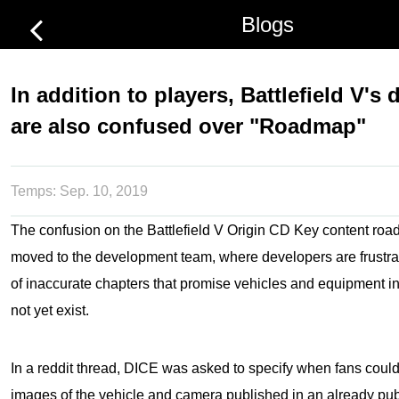
Blogs
In addition to players, Battlefield V's
are also confused over "Roadmap"
Temps:
Sep. 10, 2019
The confusion on the
Battlefield V Origin CD Key
content roa
moved to the development team, where developers are frustr
of inaccurate chapters that promise vehicles and equipment i
not yet exist.
In a reddit thread, DICE was asked to specify when fans coul
images of the vehicle and camera published in an already pub