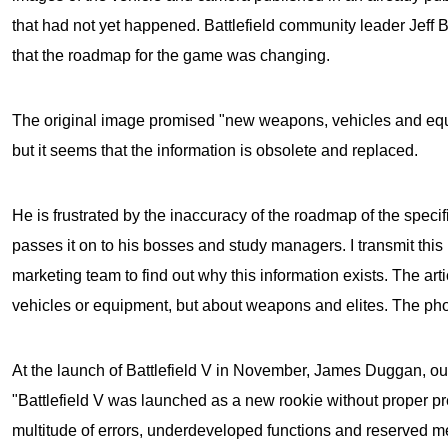
that had not yet happened. Battlefield community leader Jeff
that the roadmap for the game was changing.
The original image promised "new weapons, vehicles and equ
but it seems that the information is obsolete and replaced.
He is frustrated by the inaccuracy of the roadmap of the speci
passes it on to his bosses and study managers. I transmit this
marketing team to find out why this information exists. The arti
vehicles or equipment, but about weapons and elites. The phot
At the launch of
Battlefield V
in November, James Duggan, our 
"Battlefield V was launched as a new rookie without proper pr
multitude of errors, underdeveloped functions and reserved m