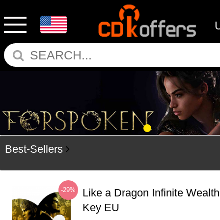
Best-Sellers
-29%
Like a Dragon Infinite Weal
Key EU