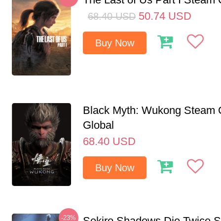
50.74
USD
68.40
USD
Buy Now
Black Myth: Wukong Steam
Global
68.40
USD
Buy Now
-23%
Sekiro Shadows Die Twice 