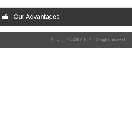
Our Advantages
Copyright © 2026 Cdkoffers All rights reserved.