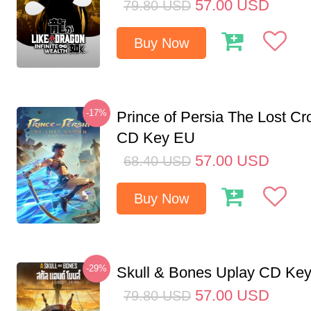
57.00
USD
79.80
USD
Buy Now
-17%
Prince of Persia The Lost C
CD Key EU
57.00
USD
68.40
USD
Buy Now
-29%
Skull & Bones Uplay CD Ke
57.00
USD
79.80
USD