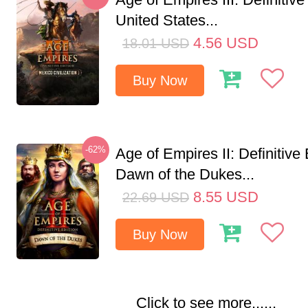
United States...
4.56
USD
18.01
USD
Buy Now
-62%
Age of Empires II: Definitive 
Dawn of the Dukes...
8.55
USD
22.69
USD
Buy Now
Click to see more......