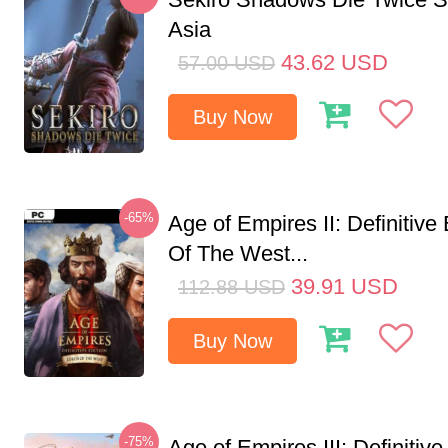
Asia
43.62
USD
57.00
USD
Buy Now
-65%
Age of Empires II: Definitive
Of The West...
39.91
USD
112.88
USD
Buy Now
-75%
Age of Empires III: Definitive