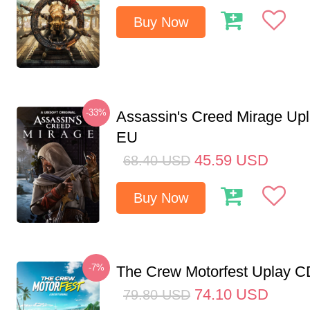
Buy Now
-33%
Assassin's Creed Mirage Up
EU
45.59
USD
68.40
USD
Buy Now
-7%
The Crew Motorfest Uplay 
74.10
USD
79.80
USD