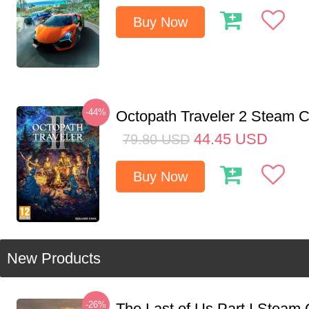
Buy Now
-44%
Octopath Traveler 2 Steam
44.45
USD
79.80
USD
Buy Now
New Products
-26%
The Last of Us Part I Stea